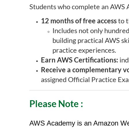
Students who complete an AWS A
i
12 months of free access
to t
p
Includes not only hundreds
t
building practical AWS ski
i
practice experiences.
Earn AWS Certifications:
ind
o
Receive a complementary v
n
assigned Official Practice E
Please Note
:
AWS Academy is an Amazon Web Se