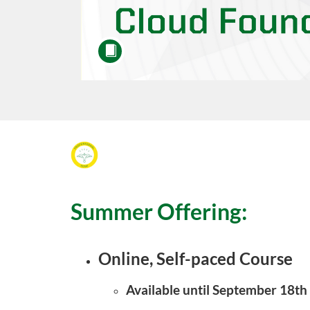
F
u
Summer Offering:
l
l
Online, Self-paced Course
c
Available until September 18th