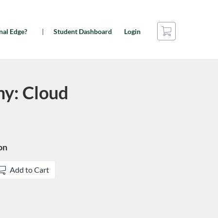
Cart
nal Edge?
Student Dashboard
Login
y: Cloud
on
Add to Cart