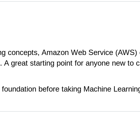
ing concepts, Amazon Web Service (AWS) co
t. A great starting point for anyone new to 
foundation before taking Machine Learnin