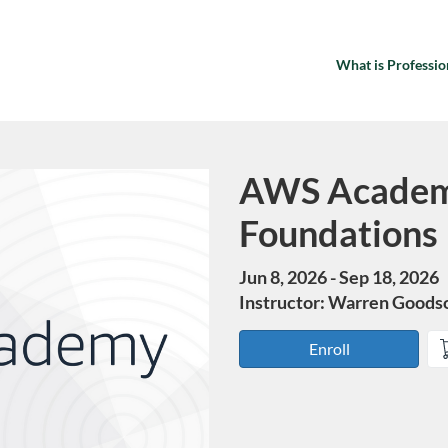
What is Professio
AWS Academ
Course
Foundations
Jun 8, 2026 - Sep 18, 2026
Instructor: Warren Goods
Enroll