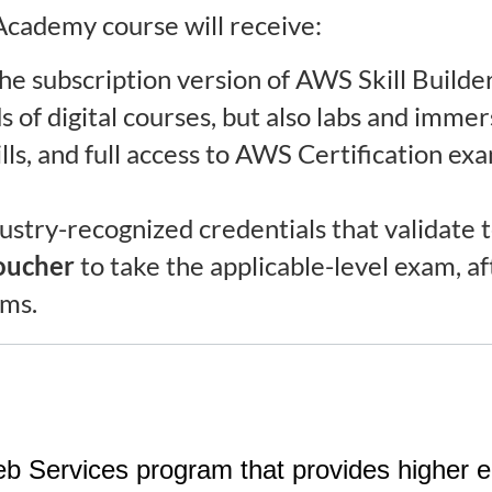
cademy course will receive:
he subscription version of AWS Skill Builder
 of digital courses, but also labs and imme
lls, and full access to AWS Certification ex
ustry-recognized credentials that validate t
oucher
to take the applicable-level exam, a
xams.
rvices program that provides higher educ