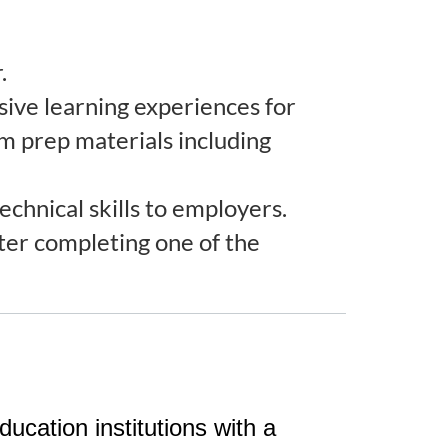
.
rsive learning experiences for
am prep materials including
echnical skills to employers.
fter completing one of the
ation institutions with a