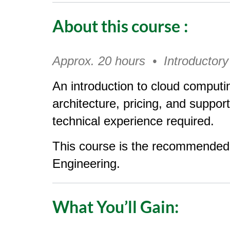
o
About this course
:
u
r
Approx. 20 hours • Introductory
s
An introduction to cloud comput
e
architecture, pricing, and suppor
technical experience required.
d
This course is the recommended 
e
Engineering.
s
c
What You’ll Gain:
r