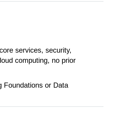
re services, security,
cloud computing, no prior
g Foundations or Data