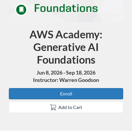
AWS Academy:
Course
Generative AI
Foundations
Jun 8, 2026 - Sep 18, 2026
Instructor: Warren Goodson
Enroll
Add to Cart