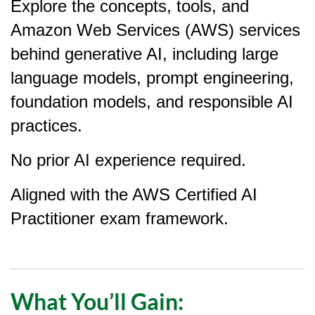
Explore the concepts, tools, and
e
Amazon Web Services (AWS) services
d
behind generative AI, including large
e
language models, prompt engineering,
foundation models, and responsible AI
s
practices.
c
No prior AI experience required.
r
Aligned with the AWS Certified AI
i
Practitioner exam framework.
p
t
What You’ll Gain:
i