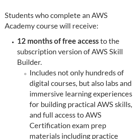
o
Students who complete an AWS
Academy course will receive:
n
12 months of free access
to the
subscription version of AWS Skill
Builder.
Includes not only hundreds of
digital courses, but also labs and
immersive learning experiences
for building practical AWS skills,
and full access to AWS
Certification exam prep
materials including practice