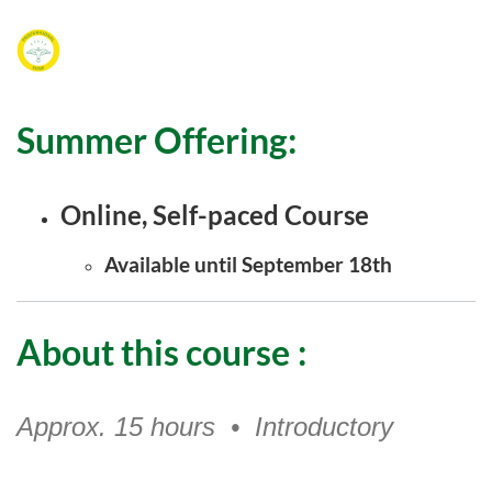
F
u
Summer Offering:
l
l
Online, Self-paced Course
c
Available until September 18th
o
About this course
:
u
r
Approx. 15 hours • Introductory
s