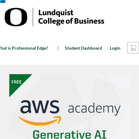
Skip
To
Content
Car
at is Professional Edge?
Student Dashboard
Login
FREE