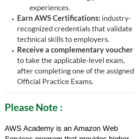
experiences.
Earn AWS Certifications:
industry-
recognized credentials that validate
technical skills to employers.
Receive a complementary voucher
to take the applicable-level exam,
after completing one of the assigned
Official Practice Exams.
Please Note
:
AWS Academy is an Amazon Web
Services program that provides higher