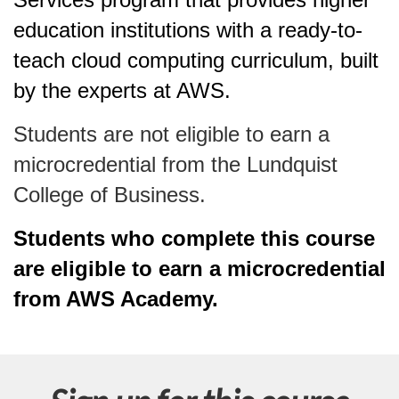
education institutions with a ready-to-
teach cloud computing curriculum, built
by the experts at AWS.
Students are not eligible to earn a
microcredential from the Lundquist
College of Business.
Students who complete this course
are eligible to earn a microcredential
from AWS Academy.