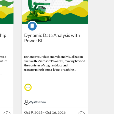
Course
ship
Dynamic Data Analysis with
Power BI
nto a
Enhance your data analysis and visualization
future
skills with Microsoft Power BI, moving beyond
the confines of stagnant data and
transforming it into a living, breathing…
h…
Wyatt Schow
Wyatt Schow
Oct 9, 2026 - Oct 16, 2026