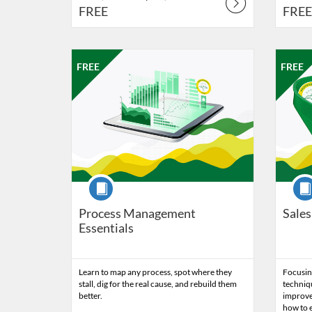
FREE
FREE
Listing Catalog: Professional Edge
Listing Date: Oct 9, 2026 - Oct 16, 2026
Listing Price: FREE
Listing 
Listing
Listi
FREE
FREE
Course
Cour
Process Management
Sales
Essentials
Learn to map any process, spot where they
Focusing
stall, dig for the real cause, and rebuild them
techniqu
better.
improve
how to e