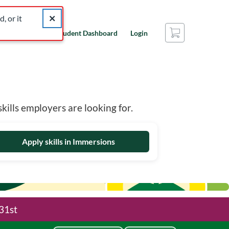
catalog for similar listings.
Close alert The listing you were looking for was not found
, or it
Cart
nal Edge?
Student Dashboard
Login
ills employers are looking for.
Apply skills in Immersions
31st