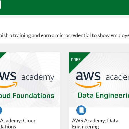
Finish a training and earn a microcredential to show employ
Catalog: Professional Edge
 Date: Jun 8, 2026 - Sep 19, 2026
ng Price: FREE
Listing Catalog: Professional Edg
Listing Date: Jun 8, 2026 - Sep 
Listing Price: FREE
FREE
se
Course
Academy: Cloud
AWS Academy: Data
dations
Engineering