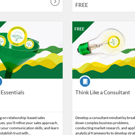
FREE
Catalog: Professional Edge
 Date: Oct 23, 2026 - Nov 6, 2026
ng Price: FREE
Listing Catalog: Professional Edg
Listing Date: Nov 13, 2026 - No
Listing Price: FREE
FREE
se
Course
 Essentials
Think Like a Consultant
 on relationship-based sales
Develop a consultant mindset by brea
es, you'll refine your sales approach,
down complex business problems,
 your communication skills, and learn
conducting market research, and appl
stablish trust with…
analytical frameworks to develop stra