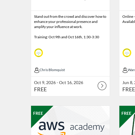
Stand out from the crowd and discover how to
Online -
enhance your professional presence and
Availab
amplify your influence at work.
Training: Oct 9th and Oct 16th, 1:30-3:30
Chris Blomquist
Chris Blomquist
War
War
Oct 9, 2026 - Oct 16, 2026
Jun 8,
FREE
FREE
Listing Catalog: Professional Edge
Listing Date: Jun 8, 2026 - Sep 19, 2026
Listing Price: FREE
Listing 
Listin
Listi
FREE
FREE