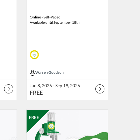
Online - Self-Paced
Available until September 18th
Warren Goodson
Warren Goodson
Jun 8, 2026 - Sep 19, 2026
FREE
e
 6, 2026
Listing Catalog: Professional Edge
Listing Date: Oct 9, 2026 - Oct 16, 2026
Listing Price: FREE
FREE