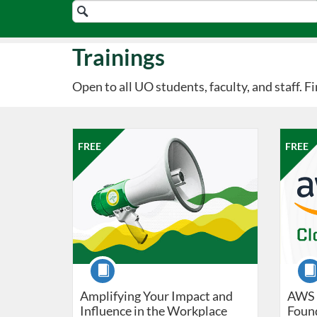
Search
Catalog
Trainings
Open to all UO students, faculty, and staff. 
Listing Catalog: Professional Edge
Listing Date: Oct 9, 2026 - Oct 16, 2026
Listing Price: FREE
Listing 
Listing
Listi
FREE
FREE
Course
Cour
Amplifying Your Impact and
AWS 
Influence in the Workplace
Foun