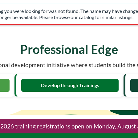
have changed, or it may no longer be available. Please browse our 
ing you were looking for was not found. The name may have changed
nger be available. Please browse our catalog for similar listings.
What is Professio
Professional Edge
nal development initiative where students build the sk
Develop through Trainings
l 2026 training registrations open on Monday, August 