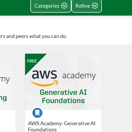
Categories
Refine
ers and peers what you can do.
e
19, 2026
Listing Catalog: Professional Edge
Listing Date: Jun 8, 2026 - Sep 19, 2026
Listing Price: FREE
FREE
Course
AWS Academy: Generative AI
Foundations