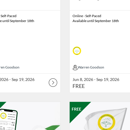
 Self-Paced
Online - Self-Paced
le until September 18th
Available until September 18th
ren Goodson
ren Goodson
Warren Goodson
Warren Goodson
 2026 - Sep 19, 2026
Jun 8, 2026 - Sep 19, 2026
FREE
Catalog: Professional Edge
g Date: Nov 13, 2026 - Nov 20, 2026
ng Price: FREE
Listing Catalog: Professional Edg
Listing Date: Oct 30, 2026 - Nov
Listing Price: FREE
FREE