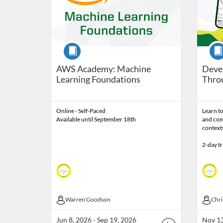
Course
Cour
AWS Academy: Machine
Devel
Learning Foundations
Thro
Online - Self-Paced
Learn to
Available until September 18th
and com
context
2-day t
Warren Goodson
Warren Goodson
Chr
Chri
Jun 8, 2026 - Sep 19, 2026
Nov 13