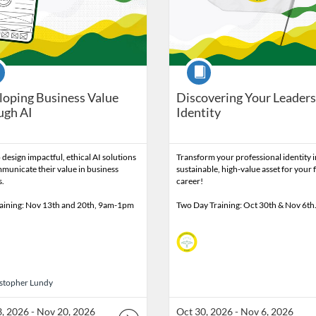
se
Course
oping Business Value
Discovering Your Leader
ugh AI
Identity
 design impactful, ethical AI solutions
Transform your professional identity i
municate their value in business
sustainable, high-value asset for your 
s.
career!
raining: Nov 13th and 20th, 9am-1pm
Two Day Training: Oct 30th & Nov 6t
istopher Lundy
stopher Lundy
, 2026 - Nov 20, 2026
Oct 30, 2026 - Nov 6, 2026